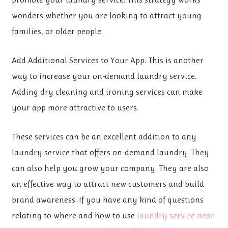
wonders whether you are looking to attract young
families, or older people.
Add Additional Services to Your App: This is another
way to increase your on-demand laundry service.
Adding dry cleaning and ironing services can make
your app more attractive to users.
These services can be an excellent addition to any
laundry service that offers on-demand laundry. They
can also help you grow your company. They are also
an effective way to attract new customers and build
brand awareness. If you have any kind of questions
relating to where and how to use
laundry service near