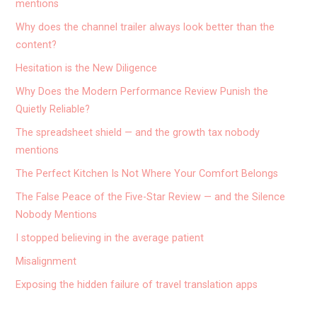
mentions
Why does the channel trailer always look better than the
content?
Hesitation is the New Diligence
Why Does the Modern Performance Review Punish the
Quietly Reliable?
The spreadsheet shield — and the growth tax nobody
mentions
The Perfect Kitchen Is Not Where Your Comfort Belongs
The False Peace of the Five-Star Review — and the Silence
Nobody Mentions
I stopped believing in the average patient
Misalignment
Exposing the hidden failure of travel translation apps