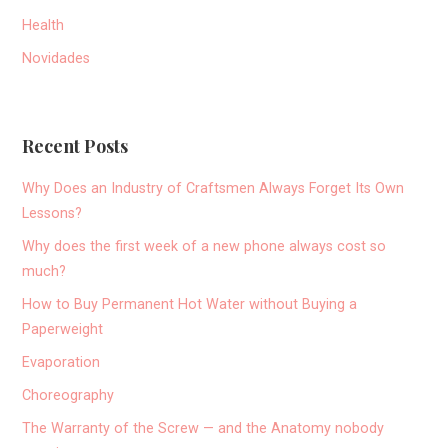
Health
Novidades
Recent Posts
Why Does an Industry of Craftsmen Always Forget Its Own
Lessons?
Why does the first week of a new phone always cost so
much?
How to Buy Permanent Hot Water without Buying a
Paperweight
Evaporation
Choreography
The Warranty of the Screw — and the Anatomy nobody