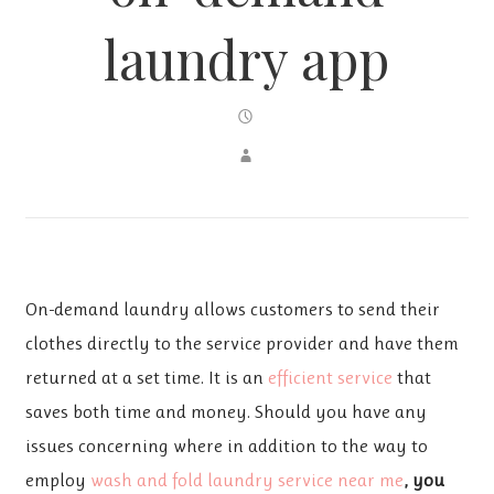
laundry app
On-demand laundry allows customers to send their
clothes directly to the service provider and have them
returned at a set time. It is an
efficient service
that
saves both time and money. Should you have any
issues concerning where in addition to the way to
employ
wash and fold laundry service near me
, you