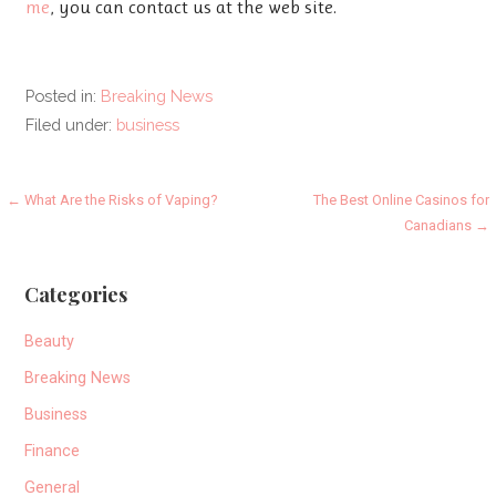
me
, you can contact us at the web site.
Posted in:
Breaking News
Filed under:
business
Post
← What Are the Risks of Vaping?
The Best Online Casinos for
Canadians →
navigation
Categories
Beauty
Breaking News
Business
Finance
General