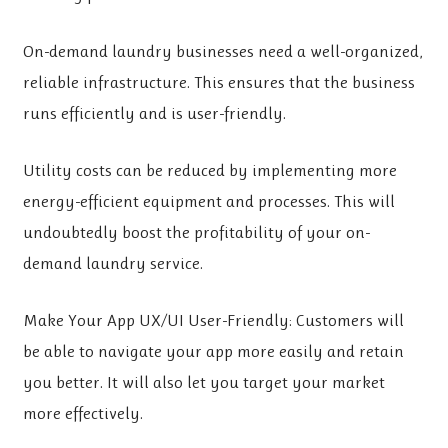
On-demand laundry businesses need a well-organized,
reliable infrastructure. This ensures that the business
runs efficiently and is user-friendly.
Utility costs can be reduced
by implementing more
energy-efficient equipment and processes. This will
undoubtedly boost the profitability of your on-
demand laundry service.
Make Your App UX/UI User-Friendly: Customers will
be able to navigate your app more easily and retain
you better. It will also let you target your market
more effectively.