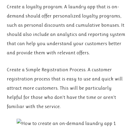
Create a loyalty program: A laundry app that is on-
demand should offer personalized loyalty programs,
such as personal discounts and cumulative bonuses. It
should also include an analytics and reporting system
that can help you understand your customers better
and provide them with relevant offers.
Create a Simple Registration Process: A customer
registration process that is easy to use and quick will
attract more customers. This will be particularly
helpful for those who don’t have the time or aren’t
familiar with the service.