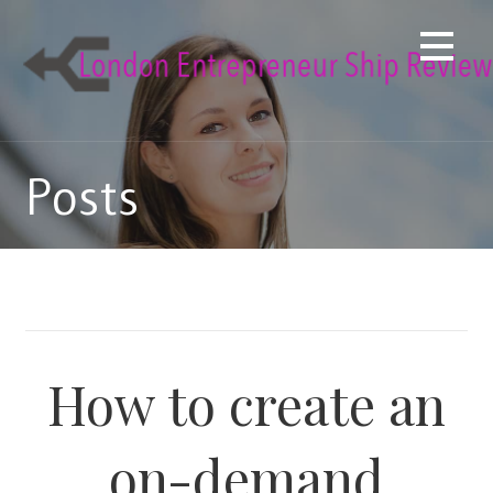
Skip
to
content
Posts
How to create an
on-demand