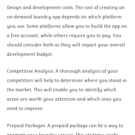
Design and development costs: The cost of creating an
on-demand laundry app depends on which platform
you use. Some platforms allow you to build the app on
a free account, while others require you to pay. You
should consider both as they will impact your overall
development budget.
Competitive Analysis: A thorough analysis of your
competitors will help to determine where you stand in
the market. This will enable you to identify which
areas are worth your attention and which ones you
need to improve.
Prepaid Packages: A prepaid package can be a way to
promote your laundry service. This strategy works