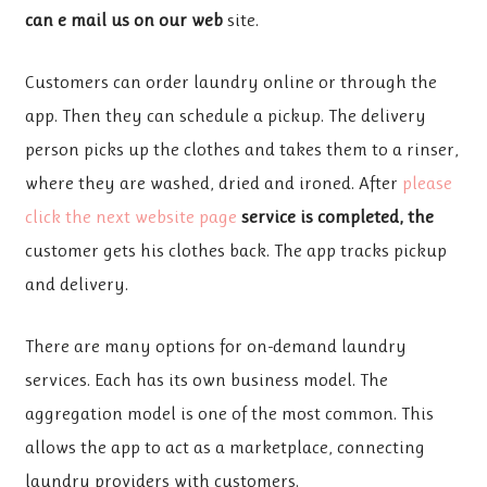
can e mail us on our web
site.
Customers can order laundry
online or through the
app. Then they can schedule a pickup. The delivery
person picks up the clothes and takes them to a rinser,
where they are washed, dried and ironed. After
please
click the next website page
service is completed, the
customer gets his clothes back. The app tracks pickup
and delivery.
There are many options for on-demand laundry
services. Each has its own business model. The
aggregation model is one of the most common. This
allows the app to act as a marketplace, connecting
laundry providers with customers.