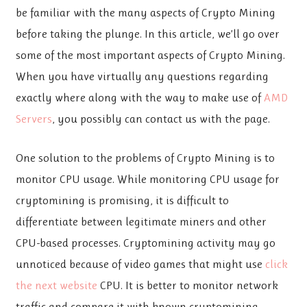
be familiar with the many aspects of Crypto Mining
before taking the plunge. In this article, we’ll go over
some of the most important aspects of Crypto Mining.
When you have virtually any questions regarding
exactly where along with the way to make use of
AMD
Servers
, you possibly can contact us with the page.
One solution to the problems of Crypto Mining is to
monitor CPU usage. While monitoring CPU usage for
cryptomining is promising, it is difficult to
differentiate between legitimate miners and other
CPU-based processes. Cryptomining activity may go
unnoticed because of video games that might use
click
the next website
CPU. It is better to monitor network
traffic and compare it with known cryptomining