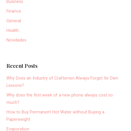
Business
Finance
General
Health
Novidades
Recent Posts
Why Does an Industry of Craftsmen Always Forget Its Own
Lessons?
Why does the first week of a new phone always cost so
much?
How to Buy Permanent Hot Water without Buying a
Paperweight
Evaporation