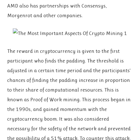
AMD also has partnerships with Consensys,
Morgenrot and other companies.
The reward in cryptocurrency is given to the first
participant who finds the padding. The threshold is
adjusted in a certain time period and the participants’
chances of finding the padding increase in proportion
to their share of computational resources. This is
known as Proof of Work mining. This process began in
the 1990s, and gained momentum with the
cryptocurrency boom. It was also considered
necessary for the safety of the network and prevented
the possibility of a 51% attack. To counter this attack,