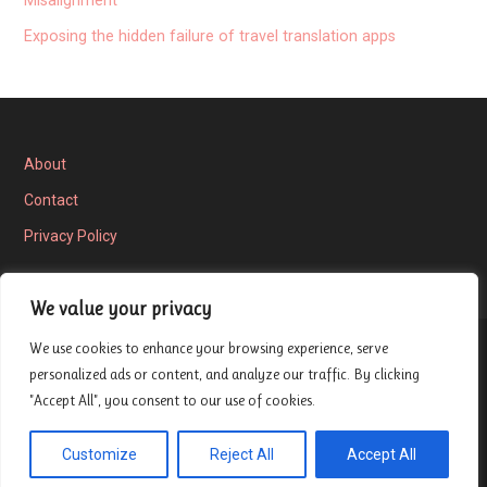
Misalignment
Exposing the hidden failure of travel translation apps
About
Contact
Privacy Policy
We value your privacy
We use cookies to enhance your browsing experience, serve
Privacy Policy
personalized ads or content, and analyze our traffic. By clicking
"Accept All", you consent to our use of cookies.
Copyright © 2026 London Entrepreneur Ship Review — Velux
Customize
Reject All
Accept All
GoDaddy
WordPress theme by