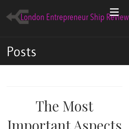
Skip
to
content
Posts
The Most
Important Aspects