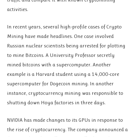
activities.
In recent years, several high-profile cases of Crypto
Mining have made headlines. One case involved
Russian nuclear scientists being arrested for plotting
to mine Bitcoins. A University Professor secretly
mined bitcoins with a supercomputer. Another
example is a Harvard student using a 14,000-core
supercomputer for Dogecoin mining. In another
instance, cryptocurrency mining was responsible to
shutting down Hoya factories in three days.
NVIDIA has made changes to its GPUs in response to
the rise of cryptocurrency. The company announced a