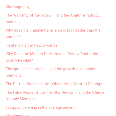
Choreography
The Warranty of the Screw — and the Anatomy nobody
mentions
Why does the channel trailer always look better than the
content?
Hesitation is the New Diligence
Why Does the Modern Performance Review Punish the
Quietly Reliable?
The spreadsheet shield — and the growth tax nobody
mentions
The Perfect Kitchen Is Not Where Your Comfort Belongs
The False Peace of the Five-Star Review — and the Silence
Nobody Mentions
I stopped believing in the average patient