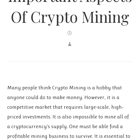
Of Crypto Mining
Many people think Crypto Mining is a hobby that
anyone could do to make money. However, it is a
competitive market that requires large-scale, high-
priced investments. It is also impossible to mine all of
a cryptocurrency’s supply. One must be able find a
profitable mining business to survive. It is essential to