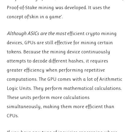
Proof-of-Stake mining was developed. It uses the
concept of’skin in a game’.
Although ASICs are the most
efficient crypto mining
devices, GPUs are still effective for mining certain
tokens. Because the mining device continuously
attempts to decode different hashes, it requires
greater efficiency when performing repetitive
computations. The GPU comes with a lot of Arithmetic
Logic Units. They perform mathematical calculations.
These units perform more calculations
simultaneously, making them more efficient than
CPUs.