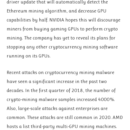
driver update that will automatically detect the
Ethereum mining algorithm, and decrease GPU
capabilities by half. NVIDIA hopes this will discourage
miners from buying gaming GPUs to perform crypto
mining. The company has yet to reveal its plans for
stopping any other cryptocurrency mining software
running on its GPUs.
Recent attacks on cryptocurrency mining malware
have seen a significant increase in the past two
decades. In the first quarter of 2018, the number of
crypto-mining malware samples increased 4000%.
Also, large-scale attacks against enterprises are
common. These attacks are still common in 2020. AMD
hosts a list third-party multi-GPU mining machines.