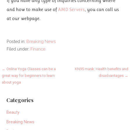
If you have any type of inquiries concerning where
and how to make use of
AMD Servers
, you can call us
at our webpage.
Posted in:
Breaking News
Filed under:
Finance
Post
← Online Yoga Classes can be a
KN95 mask: Health benefits and
great way for beginners to learn
disadvantages →
navigation
about yoga
Categories
Beauty
Breaking News