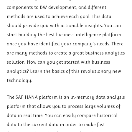
components to BW development, and different
methods are used to achieve each goal. This data
should provide you with actionable insights. You can
start building the best business intelligence platform
once you have identified your company’s needs. There
are many methods to create a great business analytics
solution. How can you get started with business
analytics? Learn the basics of this revolutionary new
technology.
The SAP HANA platform is an in-memory data analysis
platform that allows you to process large volumes of
data in real time. You can easily compare historical
data to the current data in order to make fast