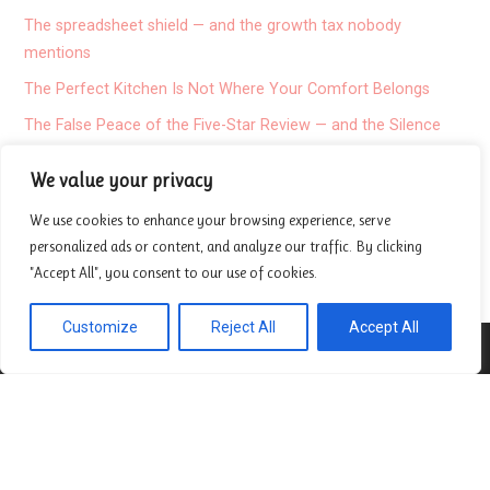
The spreadsheet shield — and the growth tax nobody
mentions
The Perfect Kitchen Is Not Where Your Comfort Belongs
The False Peace of the Five-Star Review — and the Silence
Nobody Mentions
We value your privacy
I stopped believing in the average patient
We use cookies to enhance your browsing experience, serve
Misalignment
personalized ads or content, and analyze our traffic. By clicking
Exposing the hidden failure of travel translation apps
"Accept All", you consent to our use of cookies.
Customize
Reject All
Accept All
About
Contact
Privacy Policy