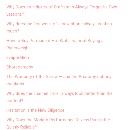
Why Does an Industry of Craftsmen Always Forget Its Own
Lessons?
Why does the first week of a new phone always cost so
much?
How to Buy Permanent Hot Water without Buying a
Paperweight
Evaporation
Choreography
The Warranty of the Screw — and the Anatomy nobody
mentions
Why does the channel trailer always look better than the
content?
Hesitation is the New Diligence
Why Does the Modern Performance Review Punish the
Quietly Reliable?