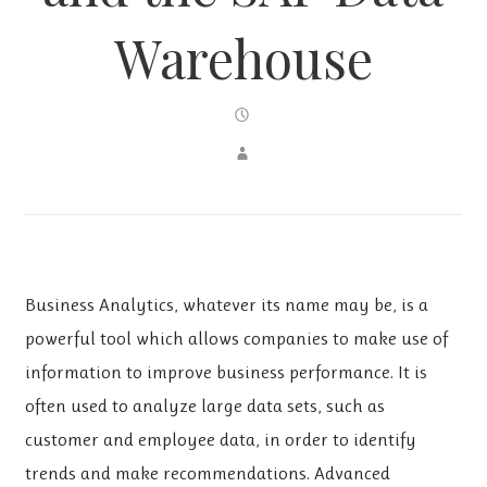
Warehouse
Business Analytics, whatever its name may be, is a
powerful tool which allows companies to make use of
information to improve business performance. It is
often used to analyze large data sets, such as
customer and employee data, in order to identify
trends and make recommendations. Advanced