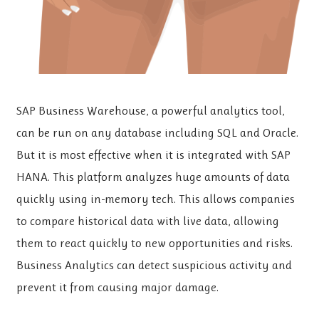
SAP Business Warehouse, a powerful analytics tool,
can be run on any database including SQL and Oracle.
But it is most effective when it is integrated with SAP
HANA. This platform analyzes huge amounts of data
quickly using in-memory tech. This allows companies
to compare historical data with live data, allowing
them to react quickly to new opportunities and risks.
Business Analytics can detect suspicious activity and
prevent it from causing major damage.