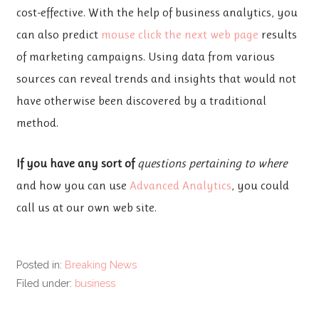
cost-effective. With the help of business analytics, you
can also predict
mouse click the next web page
results
of marketing campaigns. Using data from various
sources can reveal trends and insights that would not
have otherwise been discovered by a traditional
method.
If you have any sort of
questions pertaining to where
and how you can use
Advanced Analytics
, you could
call us at our own web site.
Posted in:
Breaking News
Filed under:
business