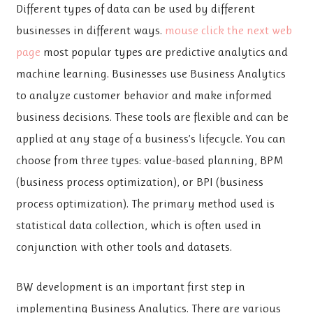
Different types of data can be used by different
businesses in different ways.
mouse click the next web
page
most popular types are predictive analytics and
machine learning. Businesses use Business Analytics
to analyze customer behavior and make informed
business decisions. These tools are flexible and can be
applied at any stage of a business’s lifecycle. You can
choose from three types: value-based planning, BPM
(business process optimization), or BPI (business
process optimization). The primary method used is
statistical data collection, which is often used in
conjunction with other tools and datasets.
BW development is an important first step in
implementing Business Analytics. There are various