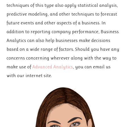
techniques of this type also apply statistical analysis,
predictive modeling, and other techniques to forecast
future events and other aspects of a business. In
addition to reporting company performance, Business
Analytics can also help businesses make decisions
based on a wide range of factors. Should you have any
concerns concerning wherever along with the way to
make use of
Advanced Analytics
, you can email us
with our internet site.