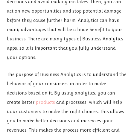
decisions and avoid making mistakes. Then, you can
act on new opportunities and stop potential damage
before they cause further harm. Analytics can have
many advantages that will be a huge benefit to your
business. There are many types of Business Analytics
apps, so it is important that you fully understand
your options.
The purpose of Business Analytics is to understand the
behavior of your consumers in order to make
decisions based on it. By using analytics, you can
create better
products
and processes, which will help
your customers to make the right choices. This allows
you to make better decisions and increases your
revenues. This makes the process more efficient and