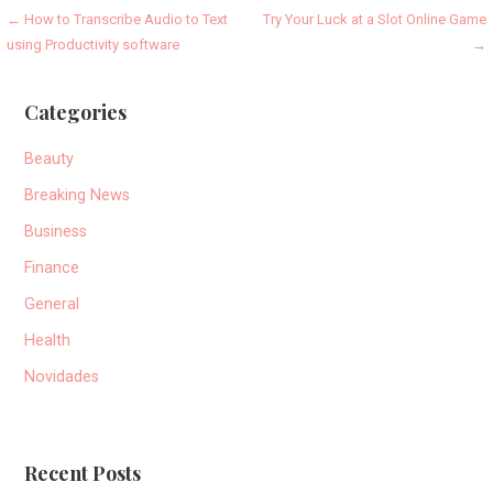
Post
← How to Transcribe Audio to Text
Try Your Luck at a Slot Online Game
using Productivity software
→
navigation
Categories
Beauty
Breaking News
Business
Finance
General
Health
Novidades
Recent Posts