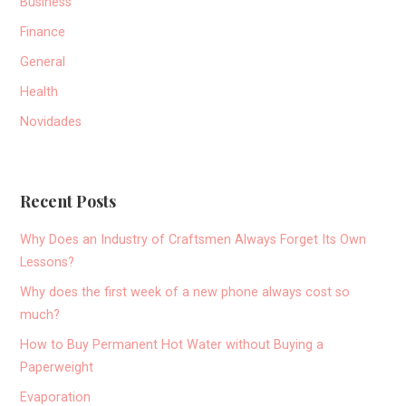
Business
Finance
General
Health
Novidades
Recent Posts
Why Does an Industry of Craftsmen Always Forget Its Own
Lessons?
Why does the first week of a new phone always cost so
much?
How to Buy Permanent Hot Water without Buying a
Paperweight
Evaporation