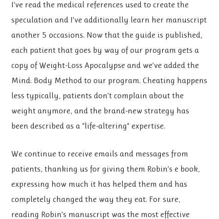
I’ve read the medical references used to create the
speculation and I’ve additionally learn her manuscript
another 5 occasions. Now that the guide is published,
each patient that goes by way of our program gets a
copy of Weight-Loss Apocalypse and we’ve added the
Mind: Body Method to our program. Cheating happens
less typically, patients don’t complain about the
weight anymore, and the brand-new strategy has
been described as a “life-altering” expertise.
We continue to receive emails and messages from
patients, thanking us for giving them Robin’s e book,
expressing how much it has helped them and has
completely changed the way they eat. For sure,
reading Robin’s manuscript was the most effective