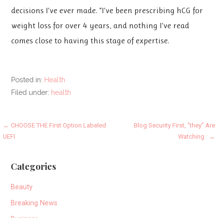
decisions I’ve ever made. “I’ve been prescribing hCG for
weight loss for over 4 years, and nothing I’ve read
comes close to having this stage of expertise.
Posted in:
Health
Filed under:
health
Post
← CHOOSE THE First Option Labeled
Blog Security First, “they” Are
UEFI
Watching : →
navigation
Categories
Beauty
Breaking News