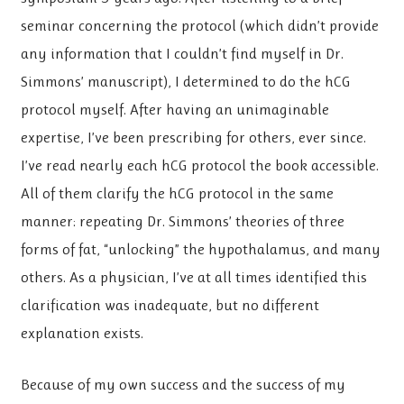
seminar concerning the protocol (which didn’t provide
any information that I couldn’t find myself in Dr.
Simmons’ manuscript), I determined to do the hCG
protocol myself. After having an unimaginable
expertise, I’ve been prescribing for others, ever since.
I’ve read nearly each hCG protocol the book accessible.
All of them clarify the hCG protocol in the same
manner: repeating Dr. Simmons’ theories of three
forms of fat, “unlocking” the hypothalamus, and many
others. As a physician, I’ve at all times identified this
clarification was inadequate, but no different
explanation exists.
Because of my own success and the success of my