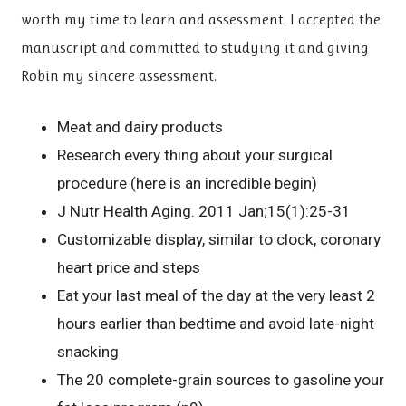
worth my time to learn and assessment. I accepted the
manuscript and committed to studying it and giving
Robin my sincere assessment.
Meat and dairy products
Research every thing about your surgical
procedure (here is an incredible begin)
J Nutr Health Aging. 2011 Jan;15(1):25-31
Customizable display, similar to clock, coronary
heart price and steps
Eat your last meal of the day at the very least 2
hours earlier than bedtime and avoid late-night
snacking
The 20 complete-grain sources to gasoline your