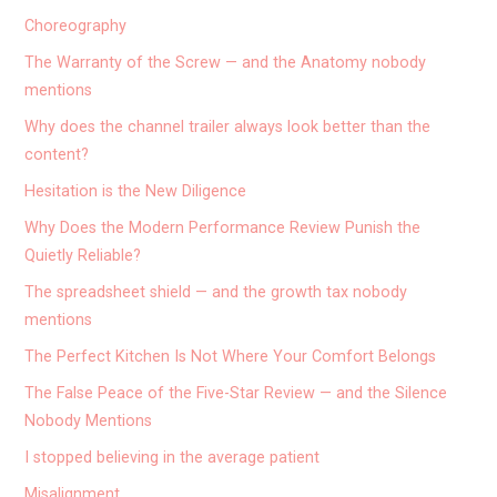
Choreography
The Warranty of the Screw — and the Anatomy nobody
mentions
Why does the channel trailer always look better than the
content?
Hesitation is the New Diligence
Why Does the Modern Performance Review Punish the
Quietly Reliable?
The spreadsheet shield — and the growth tax nobody
mentions
The Perfect Kitchen Is Not Where Your Comfort Belongs
The False Peace of the Five-Star Review — and the Silence
Nobody Mentions
I stopped believing in the average patient
Misalignment