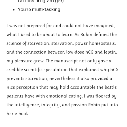
fat loss program (p9)
You’re multi-tasking
I was not prepared for and could not have imagined,
what I used to be about to learn. As Robin defined the
science of starvation, starvation, power homeostasis,
and the connection between low-dose hCG and leptin,
my pleasure grew. The manuscript not only gave a
credible scientific speculation that explained why hCG
prevents starvation, nevertheless it also provided a
nice perception that may hold accountable the battle
patients have with emotional eating. I was floored by
the intelligence, integrity, and passion Robin put into
her e-book.