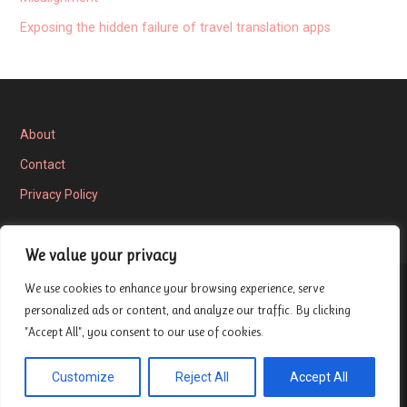
Exposing the hidden failure of travel translation apps
About
Contact
Privacy Policy
We value your privacy
We use cookies to enhance your browsing experience, serve
Privacy Policy
personalized ads or content, and analyze our traffic. By clicking
"Accept All", you consent to our use of cookies.
Copyright © 2026 London Entrepreneur Ship Review — Velux
Customize
Reject All
Accept All
GoDaddy
WordPress theme by