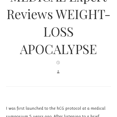
Reviews WEIGHT-
LOSS
APOCALYPSE
I was first launched to the hCG protocol at a medical
symposium 5 years ago. After listening to a brief