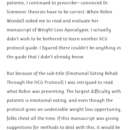
patients, I continued to prescribe− convinced Dr.
Simmons’ theories have to be correct. When Robin
Woodall asked me to read and evaluate her
manuscript of Weight-Loss Apocalypse, I actually
didn’t wish to be bothered to learn another hCG
protocol guide. I figured there couldn’t be anything in
the guide that I didn’t already know.
But because of the sub-title (Emotional Eating Rehab
Through the HCG Protocol) I was intrigued to read
what Robin was presenting. The largest difficulty with
patients is emotional eating, and even though the
protocol gives an undeniable weight loss opportunity,
folks cheat all the time. If this manuscript was giving
suggestions for methods to deal with this, it would be