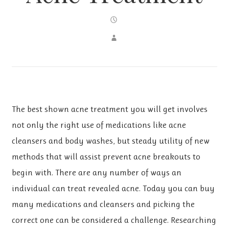
The best shown acne treatment you will get involves
not only the right use of medications like acne
cleansers and body washes, but steady utility of new
methods that will assist prevent acne breakouts to
begin with. There are any number of ways an
individual can treat revealed acne. Today you can buy
many medications and cleansers and picking the
correct one can be considered a challenge. Researching