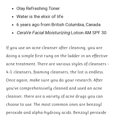
Olay Refreshing Toner
Water is the elixir of life
6 years ago from British Columbia, Canada
CeraVe Facial Moisturizing
Lotion AM SPF 30
If you use an acne cleanser after cleaning, you are
doing a simple first rung on the ladder in an effective
acne treatment. There are various styles of cleansers –
4-1 cleansers, foaming cleansers, the list is endless.
Once again, make sure you do your research. After
you’ve comprehensively cleaned and used an acne
cleanser, there are a variety of acne drugs you can
choose to use. The most common ones are benzoyl
peroxide and alpha-hydroxy acids. Benzoyl peroxide