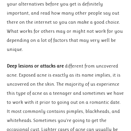
your alternatives before you get is definitely
important, and read how many other people say out
there on the internet so you can make a good choice.
What works for others may or might not work for you
depending on a lot of factors that may very well be
unique.
Deep lesions or attacks are
different from uncovered
acne. Exposed acne is exactly as its name implies, it is
uncovered on the skin. The majority of us experience
this type of acne as a teenager and sometimes we have
to work with it prior to going out on a romantic date.
It most commonly contains pimples, blackheads, and
whiteheads. Sometimes you’re going to get the
occasional cyst. Lighter cases of acne can usually be