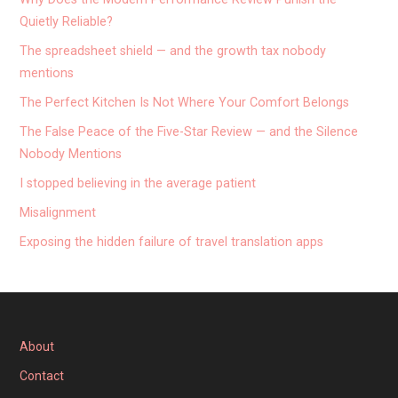
Quietly Reliable?
The spreadsheet shield — and the growth tax nobody
mentions
The Perfect Kitchen Is Not Where Your Comfort Belongs
The False Peace of the Five-Star Review — and the Silence
Nobody Mentions
I stopped believing in the average patient
Misalignment
Exposing the hidden failure of travel translation apps
About
Contact