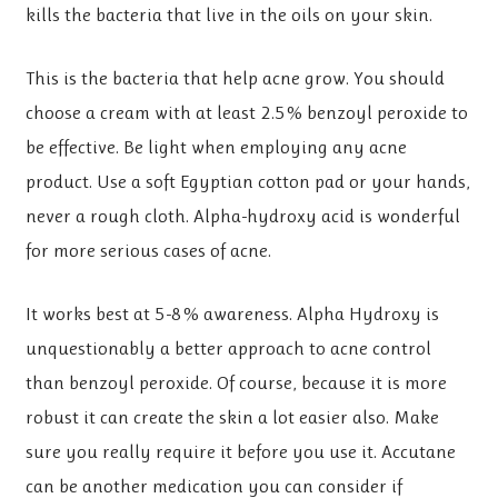
kills the bacteria that live in the oils on your skin.
This is the bacteria that help acne grow. You should
choose a cream with at least 2.5% benzoyl peroxide to
be effective. Be light when employing any acne
product. Use a soft Egyptian cotton pad or your hands,
never a rough cloth. Alpha-hydroxy acid is wonderful
for more serious cases of acne.
It works best at 5-8% awareness. Alpha Hydroxy is
unquestionably a better approach to acne control
than benzoyl peroxide. Of course, because it is more
robust it can create the skin a lot easier also. Make
sure you really require it before you use it. Accutane
can be another medication you can consider if