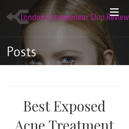
Skip
to
content
Posts
Best Exposed
Acne Treatment