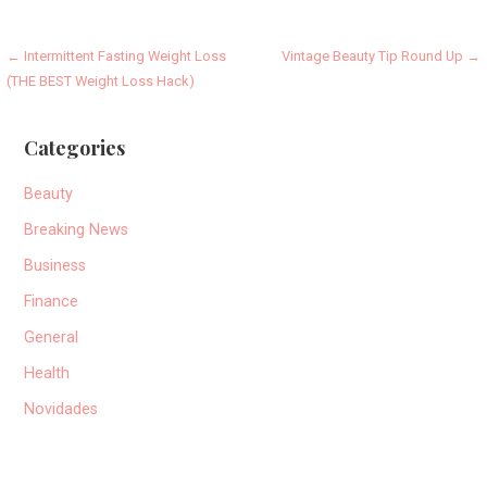
Post
← Intermittent Fasting Weight Loss
Vintage Beauty Tip Round Up →
(THE BEST Weight Loss Hack)
navigation
Categories
Beauty
Breaking News
Business
Finance
General
Health
Novidades