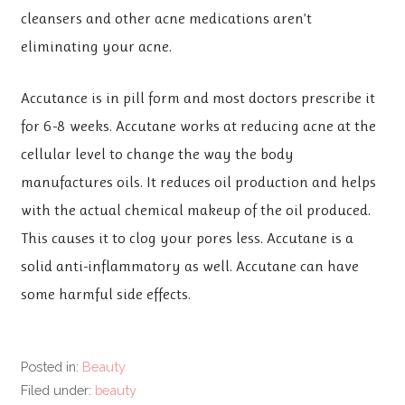
cleansers and other acne medications aren’t
eliminating your acne.
Accutance is in pill form and most doctors prescribe it
for 6-8 weeks. Accutane works at reducing acne at the
cellular level to change the way the body
manufactures oils. It reduces oil production and helps
with the actual chemical makeup of the oil produced.
This causes it to clog your pores less. Accutane is a
solid anti-inflammatory as well. Accutane can have
some harmful side effects.
Posted in:
Beauty
Filed under:
beauty