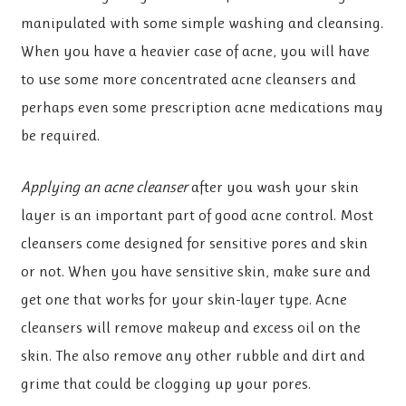
manipulated with some simple washing and cleansing.
When you have a heavier case of acne, you will have
to use some more concentrated acne cleansers and
perhaps even some prescription acne medications may
be required.
Applying an acne cleanser
after you wash your skin
layer is an important part of good acne control. Most
cleansers come designed for sensitive pores and skin
or not. When you have sensitive skin, make sure and
get one that works for your skin-layer type. Acne
cleansers will remove makeup and excess oil on the
skin. The also remove any other rubble and dirt and
grime that could be clogging up your pores.