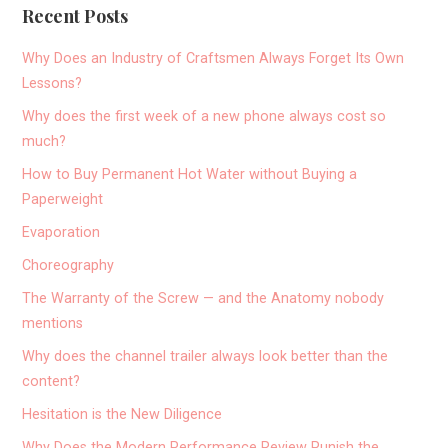
Recent Posts
Why Does an Industry of Craftsmen Always Forget Its Own
Lessons?
Why does the first week of a new phone always cost so
much?
How to Buy Permanent Hot Water without Buying a
Paperweight
Evaporation
Choreography
The Warranty of the Screw — and the Anatomy nobody
mentions
Why does the channel trailer always look better than the
content?
Hesitation is the New Diligence
Why Does the Modern Performance Review Punish the