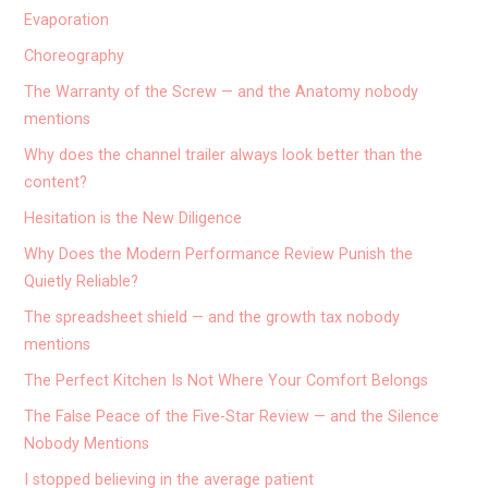
Evaporation
Choreography
The Warranty of the Screw — and the Anatomy nobody
mentions
Why does the channel trailer always look better than the
content?
Hesitation is the New Diligence
Why Does the Modern Performance Review Punish the
Quietly Reliable?
The spreadsheet shield — and the growth tax nobody
mentions
The Perfect Kitchen Is Not Where Your Comfort Belongs
The False Peace of the Five-Star Review — and the Silence
Nobody Mentions
I stopped believing in the average patient