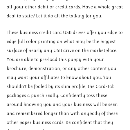
all your other debit or credit cards. Have a whole great
deal to state? Let it do all the talking for you.
These business credit card USB drives offer you edge to
edge full color printing on what may be the biggest
surface of nearly any USB drive on the marketplace.
You are able to pre-load this puppy with your
brochure, demonstration, or any other content you
may want your affiliates to know about you. You
shouldn’t be fooled by its slim profile, the Card-Tab
packages a punch really. Confidently toss these
around knowing you and your business will be seen
and remembered longer than with anybody of these
other paper business cards. Be confident that they