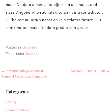
make Netdata a mecca for efforts in all shapes and
sizes. Anyone who submits a concern is a contributor.
1. The community’s needs drive Netdata’s future. Our
contributors make Netdata production-grade.
Posted in:
Business
Filed under:
business
Post
← New Technology Makes Ink
Achieve Lifetime Fitness →
Removal Faster, Less Damaging
navigation
Categories
Beauty
Breaking News