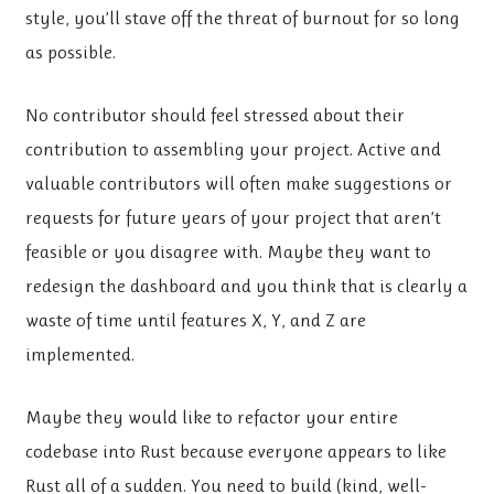
style, you’ll stave off the threat of burnout for so long
as possible.
No contributor should feel stressed about their
contribution to assembling your project. Active and
valuable contributors will often make suggestions or
requests for future years of your project that aren’t
feasible or you disagree with. Maybe they want to
redesign the dashboard and you think that is clearly a
waste of time until features X, Y, and Z are
implemented.
Maybe they would like to refactor your entire
codebase into Rust because everyone appears to like
Rust all of a sudden. You need to build (kind, well-