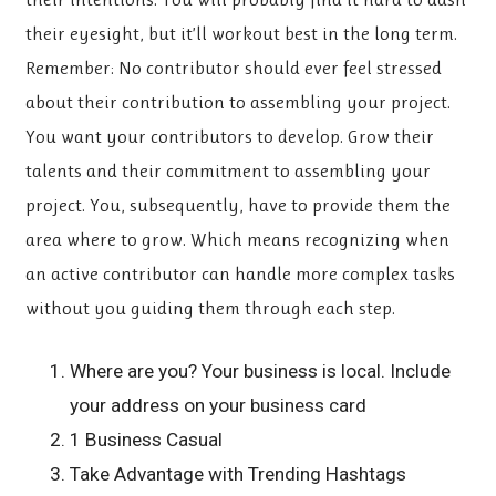
their eyesight, but it’ll workout best in the long term.
Remember: No contributor should ever feel stressed
about their contribution to assembling your project.
You want your contributors to develop. Grow their
talents and their commitment to assembling your
project. You, subsequently, have to provide them the
area where to grow. Which means recognizing when
an active contributor can handle more complex tasks
without you guiding them through each step.
Where are you? Your business is local. Include
your address on your business card
1 Business Casual
Take Advantage with Trending Hashtags