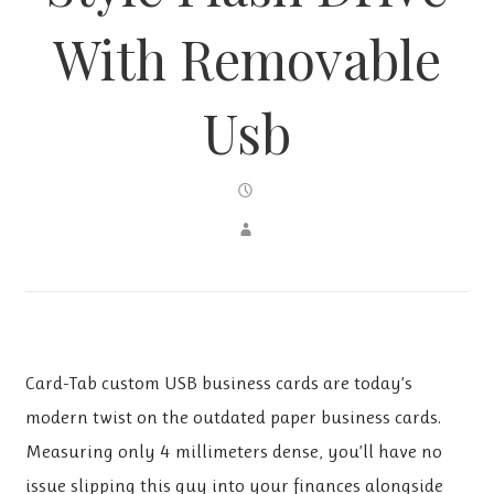
With Removable
Usb
Card-Tab custom USB business cards are today’s
modern twist on the outdated paper business cards.
Measuring only 4 millimeters dense, you’ll have no
issue slipping this guy into your finances alongside