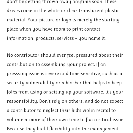
don’t be getting thrown away anytime soon. These
drives come in the white or clear translucent plastic
material. Your picture or logo is merely the starting
place when you have room to print contact
information, products, services – you name it.
No contributor should ever feel pressured about their
contribution to assembling your project. If an
presssing issue is severe and time-sensitive, such as a
security vulnerability or a blocker that helps to keep
folks from using or setting up your software, it’s your
responsibility. Don’t rely on others, and do not expect
a contributor to neglect their kid’s violin recital to
volunteer more of their own time to fix a critical issue.
Because they build flexibility into the management