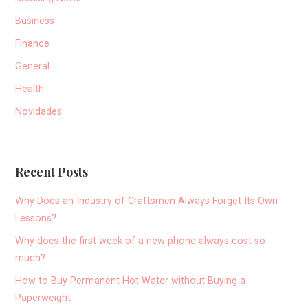
Business
Finance
General
Health
Novidades
Recent Posts
Why Does an Industry of Craftsmen Always Forget Its Own
Lessons?
Why does the first week of a new phone always cost so
much?
How to Buy Permanent Hot Water without Buying a
Paperweight