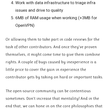
Work with data infrastructure to triage infra
issues and drive to quality
6MB of RAM usage when working (+3MB for
OpenVPN)
Or allowing them to take part in code reviews for the
task of other contributors. And once they’ve proven
themselves, it might come time to give them combine
rights. A couple of bugs caused by inexperience is a
little price to cover the gain in experience the
contributor gets by taking on hard or important tasks.
The open-source community can be contentious
sometimes. Don’t increase that mentality! And in the
end that, we can hone in on the core philosophies that