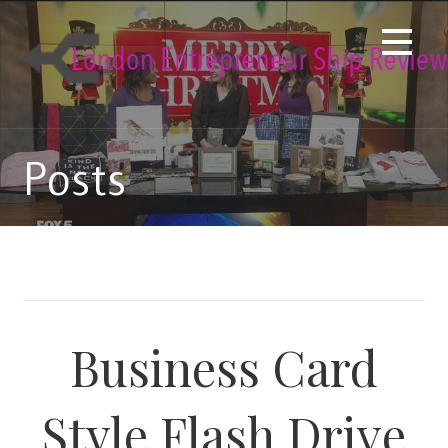
Skip
to
content
Posts
Business Card
Style Flash Drive