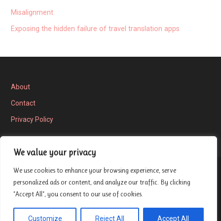
Misalignment
Exposing the hidden failure of travel translation apps
About
Contact
Privacy Policy
We value your privacy
We use cookies to enhance your browsing experience, serve
Privacy Policy
personalized ads or content, and analyze our traffic. By clicking
"Accept All", you consent to our use of cookies.
Copyright © 2026 London Entrepreneur Ship Review — Velux
Customize
Reject All
Accept All
GoDaddy
WordPress theme by