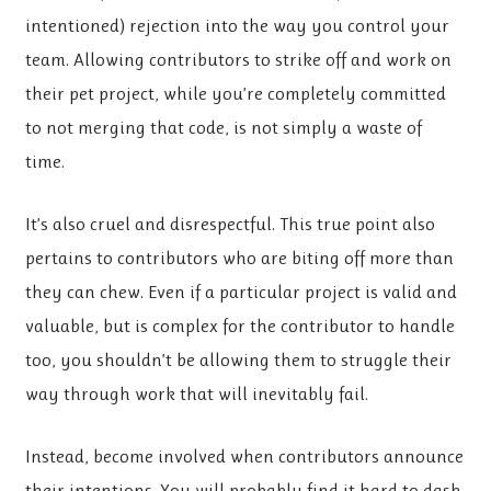
intentioned) rejection into the way you control your
team. Allowing contributors to strike off and work on
their pet project, while you’re completely committed
to not merging that code, is not simply a waste of
time.
It’s also cruel and disrespectful. This true point also
pertains to contributors who are biting off more than
they can chew. Even if a particular project is valid and
valuable, but is complex for the contributor to handle
too, you shouldn’t be allowing them to struggle their
way through work that will inevitably fail.
Instead, become involved when contributors announce
their intentions. You will probably find it hard to dash